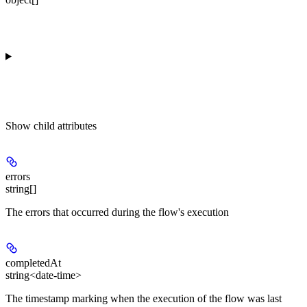
Show
child attributes
errors
string[]
The errors that occurred during the flow's execution
completedAt
string<date-time>
The timestamp marking when the execution of the flow was last