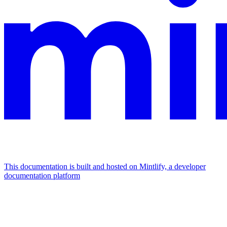
This documentation is built and hosted on Mintlify, a developer
documentation platform