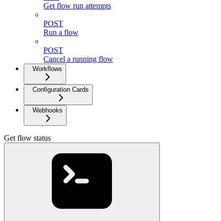
Get flow run attempts
POST
Run a flow
POST
Cancel a running flow
Workflows
Configuration Cards
Webhooks
Get flow status