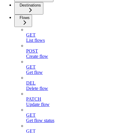
Destinations
Flows
GET
List flows
POST
Create flow
GET
Get flow
DEL
Delete flow
PATCH
Update flow
GET
Get flow status
GET