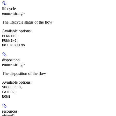
lifecycle
enum<string>
The lifecycle status of the flow
Available options
:
,
PENDING
,
RUNNING
NOT_RUNNING
disposition
enum<string>
The disposition of the flow
Available options
:
,
SUCCEEDED
,
FAILED
NONE
resources
object[]