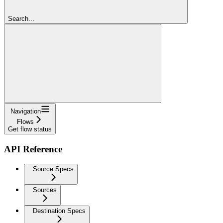
Search...
Navigation
Flows
Get flow status
API Reference
Source Specs
Sources
Destination Specs