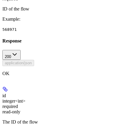
ID of the flow
Example
:
568971
Response
200
application/json
OK
id
integer<int>
required
read-only
The ID of the flow