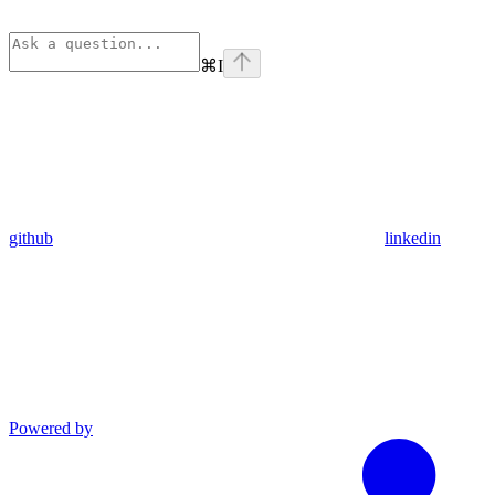
⌘
I
github
linkedin
Powered by