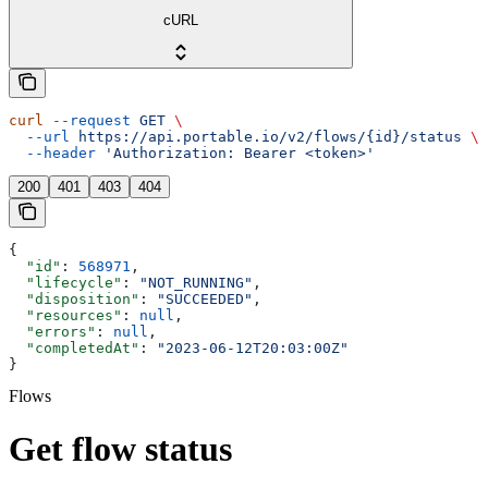
cURL
curl
 --request
 GET
 \
  --url
 https://api.portable.io/v2/flows/{id}/status
 \
  --header
 'Authorization: Bearer <token>'
200
401
403
404
{
  "id"
: 
568971
,
  "lifecycle"
: 
"NOT_RUNNING"
,
  "disposition"
: 
"SUCCEEDED"
,
  "resources"
: 
null
,
  "errors"
: 
null
,
  "completedAt"
: 
"2023‐06‐12T20:03:00Z"
}
Flows
Get flow status