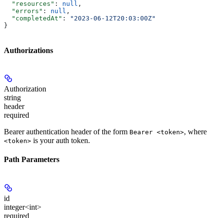
  "resources"
: 
null
,
  "errors"
: 
null
,
  "completedAt"
: 
"2023‐06‐12T20:03:00Z"
}
Authorizations
Authorization
string
header
required
Bearer authentication header of the form
, where
Bearer <token>
is your auth token.
<token>
Path Parameters
id
integer<int>
required