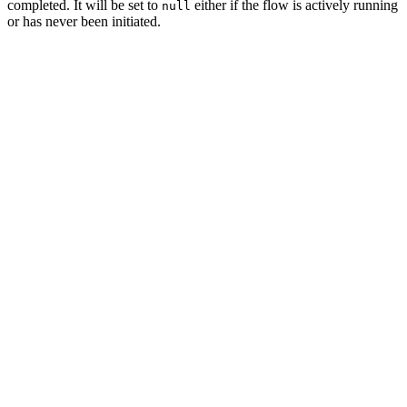
completed. It will be set to
either if the flow is actively running
null
or has never been initiated.