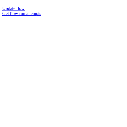
Update flow
Get flow run attempts