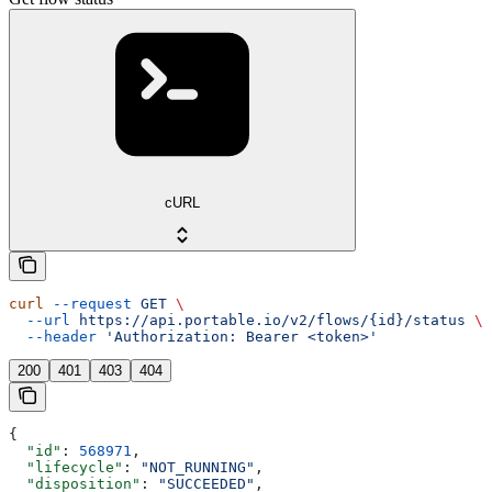
cURL
curl
 --request
 GET
 \
  --url
 https://api.portable.io/v2/flows/{id}/status
 \
  --header
 'Authorization: Bearer <token>'
200
401
403
404
{
  "id"
: 
568971
,
  "lifecycle"
: 
"NOT_RUNNING"
,
  "disposition"
: 
"SUCCEEDED"
,