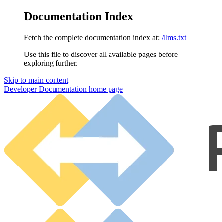
Documentation Index
Fetch the complete documentation index at:
/llms.txt
Use this file to discover all available pages before
exploring further.
Skip to main content
Developer Documentation
home page