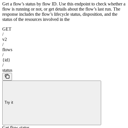
Get a flow’s status by flow ID. Use this endpoint to check whether a
flow is running or not, or get details about the flow’s last run. The
response includes the flow’s lifecycle status, disposition, and the
status of the resources involved in the
GET
/
v2
/
flows
/
{id}
/
status
Try it
Get flow status