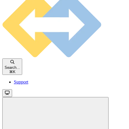
Search...
⌘
K
Support