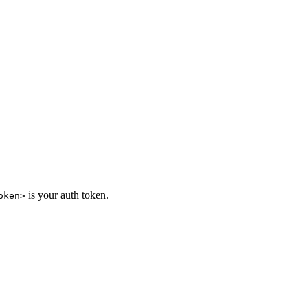
is your auth token.
oken>