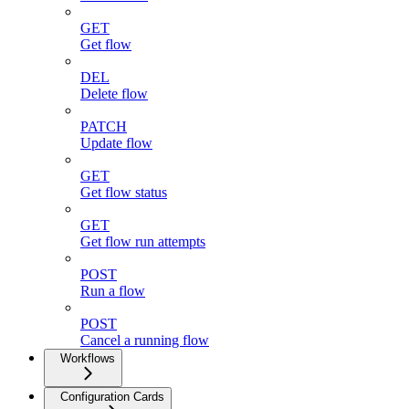
GET
Get flow
DEL
Delete flow
PATCH
Update flow
GET
Get flow status
GET
Get flow run attempts
POST
Run a flow
POST
Cancel a running flow
Workflows
Configuration Cards