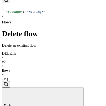
{
  "message"
: 
"<string>"
}
Flows
Delete flow
Delete an existing flow
DELETE
/
v2
/
flows
/
{id}
Try it