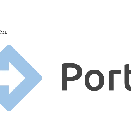
ther.