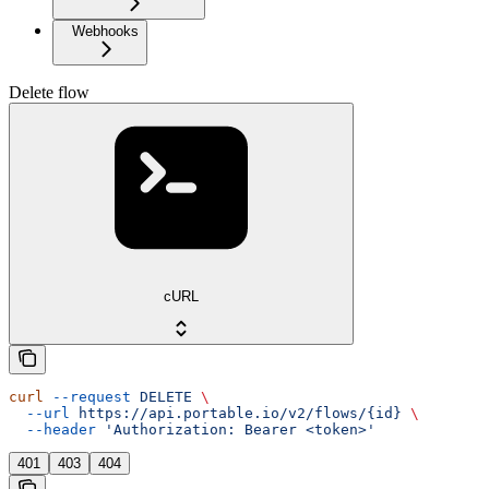
Webhooks
Delete flow
cURL
curl
 --request
 DELETE
 \
  --url
 https://api.portable.io/v2/flows/{id}
 \
  --header
 'Authorization: Bearer <token>'
401
403
404