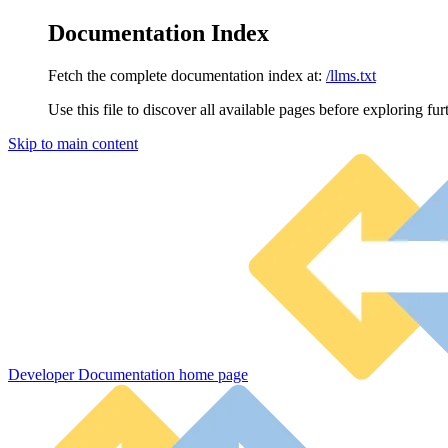
Documentation Index
Fetch the complete documentation index at:
/llms.txt
Use this file to discover all available pages before exploring fur
Skip to main content
Developer Documentation
home page