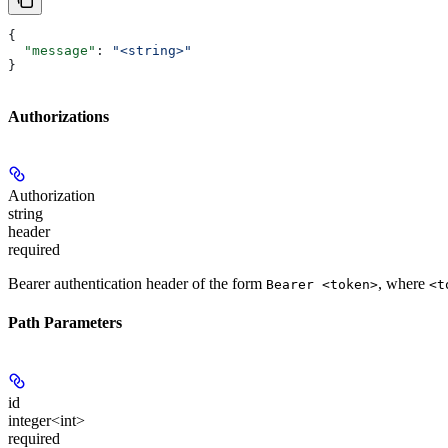
{
  "message"
: 
"<string>"
}
Authorizations
Authorization
string
header
required
Bearer authentication header of the form
, where
Bearer <token>
<t
Path Parameters
id
integer<int>
required