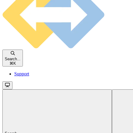
Search...
⌘
K
Support