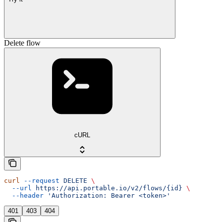
Delete flow
cURL
curl
 --request
 DELETE
 \
  --url
 https://api.portable.io/v2/flows/{id}
 \
  --header
 'Authorization: Bearer <token>'
401
403
404