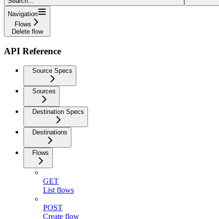
Search...
Navigation
Flows
Delete flow
API Reference
Source Specs
Sources
Destination Specs
Destinations
Flows
GET
List flows
POST
Create flow