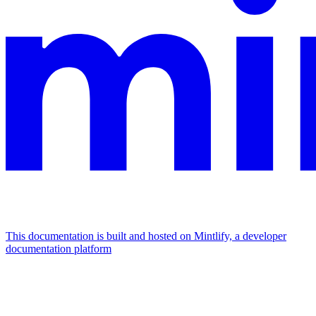
This documentation is built and hosted on Mintlify, a developer
documentation platform