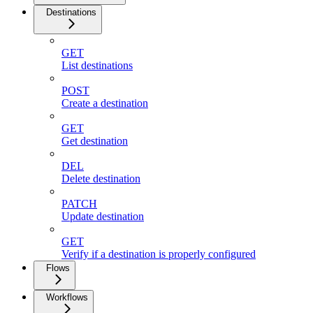
Destinations
GET
List destinations
POST
Create a destination
GET
Get destination
DEL
Delete destination
PATCH
Update destination
GET
Verify if a destination is properly configured
Flows
Workflows