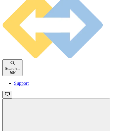
Search...
⌘
K
Support