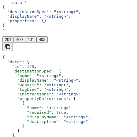
  --data
 '
{
  "destinationSpec": "<string>",
  "displayName": "<string>",
  "properties": {}
}
'
201
400
401
403
{
  "data"
: {
    "id"
: 
123
,
    "destinationSpec"
: {
      "name"
: 
"<string>"
,
      "displayName"
: 
"<string>"
,
      "website"
: 
"<string>"
,
      "tagLine"
: 
"<string>"
,
      "instructions"
: 
"<string>"
,
      "propertyDefinitions"
: [
        {
          "name"
: 
"<string>"
,
          "required"
: 
true
,
          "displayName"
: 
"<string>"
,
          "description"
: 
"<string>"
        }
      ]
    },