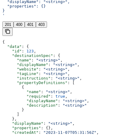
  "displayName": "<string>",
  "properties": {}
}
'
201
400
401
403
{
  "data"
: {
    "id"
: 
123
,
    "destinationSpec"
: {
      "name"
: 
"<string>"
,
      "displayName"
: 
"<string>"
,
      "website"
: 
"<string>"
,
      "tagLine"
: 
"<string>"
,
      "instructions"
: 
"<string>"
,
      "propertyDefinitions"
: [
        {
          "name"
: 
"<string>"
,
          "required"
: 
true
,
          "displayName"
: 
"<string>"
,
          "description"
: 
"<string>"
        }
      ]
    },
    "displayName"
: 
"<string>"
,
    "properties"
: {},
    "createdAt"
: 
"2023-11-07T05:31:56Z"
,