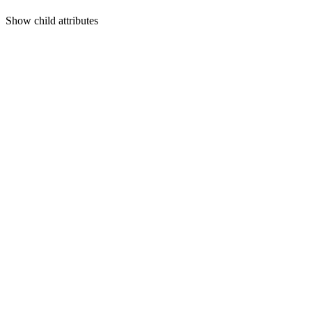
Show
child attributes