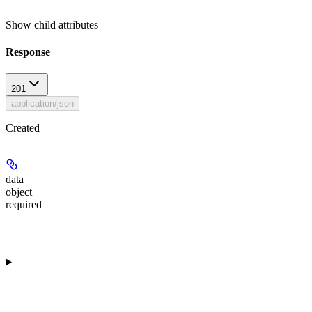
Show
child attributes
Response
201
application/json
Created
data
object
required