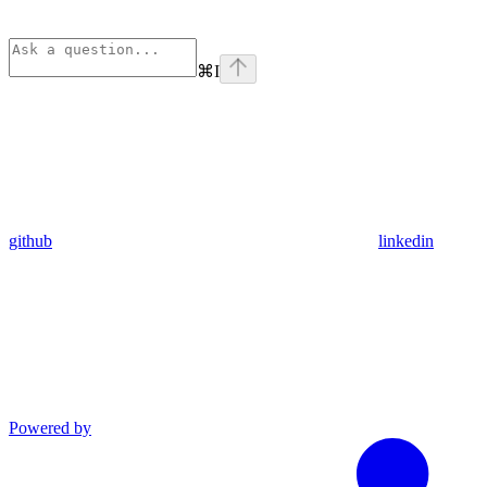
⌘
I
github
linkedin
Powered by