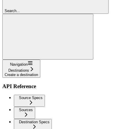
Search...
Navigation
Destinations
Create a destination
API Reference
Source Specs
Sources
Destination Specs