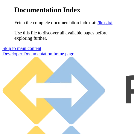
Documentation Index
Fetch the complete documentation index at:
/llms.txt
Use this file to discover all available pages before
exploring further.
Skip to main content
Developer Documentation
home page