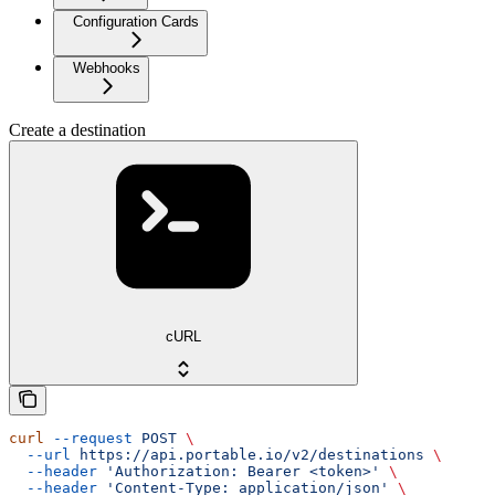
Configuration Cards
Webhooks
Create a destination
cURL
curl
 --request
 POST
 \
  --url
 https://api.portable.io/v2/destinations
 \
  --header
 'Authorization: Bearer <token>'
 \
  --header
 'Content-Type: application/json'
 \