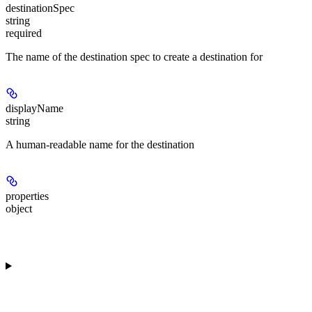
destinationSpec
string
required
The name of the destination spec to create a destination for
displayName
string
A human-readable name for the destination
properties
object