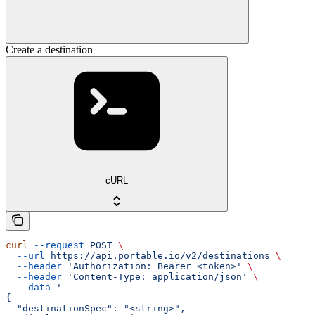
Create a destination
cURL
curl
 --request
 POST
 \
  --url
 https://api.portable.io/v2/destinations
 \
  --header
 'Authorization: Bearer <token>'
 \
  --header
 'Content-Type: application/json'
 \
  --data
 '
{
  "destinationSpec": "<string>",