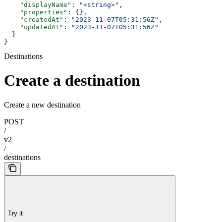
    "displayName"
: 
"<string>"
,
    "properties"
: {},
    "createdAt"
: 
"2023-11-07T05:31:56Z"
,
    "updatedAt"
: 
"2023-11-07T05:31:56Z"
  }
}
Destinations
Create a destination
Create a new destination
POST
/
v2
/
destinations
Try it