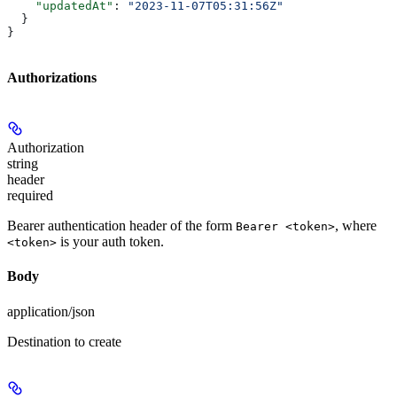
    "updatedAt"
: 
"2023-11-07T05:31:56Z"
  }
}
Authorizations
Authorization
string
header
required
Bearer authentication header of the form
, where
Bearer <token>
is your auth token.
<token>
Body
application/json
Destination to create