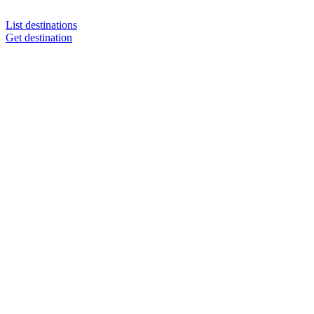
List destinations
Get destination