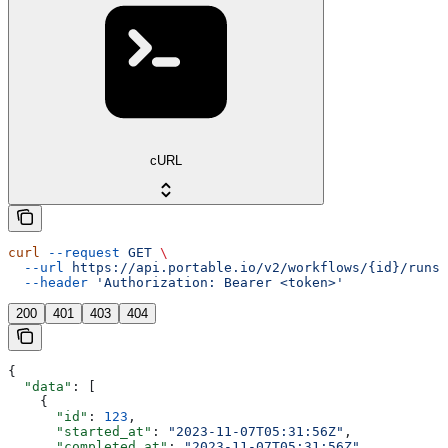
cURL
curl
 --request
 GET
 \
  --url
 https://api.portable.io/v2/workflows/{id}/runs
 
  --header
 'Authorization: Bearer <token>'
200
401
403
404
{
  "data"
: [
    {
      "id"
: 
123
,
      "started_at"
: 
"2023-11-07T05:31:56Z"
,
      "completed_at"
: 
"2023-11-07T05:31:56Z"
,