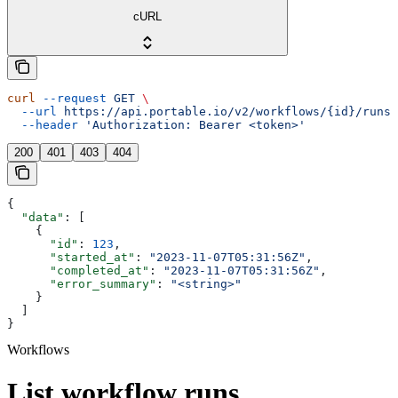
cURL
curl
 --request
 GET
 \
  --url
 https://api.portable.io/v2/workflows/{id}/runs
 
  --header
 'Authorization: Bearer <token>'
200
401
403
404
{
  "data"
: [
    {
      "id"
: 
123
,
      "started_at"
: 
"2023-11-07T05:31:56Z"
,
      "completed_at"
: 
"2023-11-07T05:31:56Z"
,
      "error_summary"
: 
"<string>"
    }
  ]
}
Workflows
List workflow runs