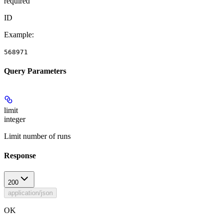
required
ID
Example
:
568971
Query Parameters
limit
integer
Limit number of runs
Response
200
application/json
OK