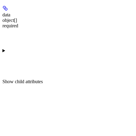
data
object[]
required
Show
child attributes