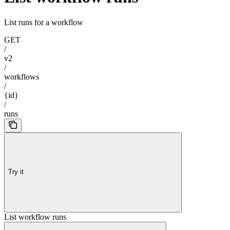
List runs for a workflow
GET
/
v2
/
workflows
/
{id}
/
runs
Try it
List workflow runs