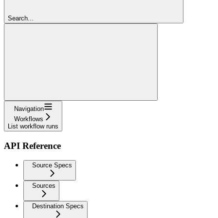
Search...
Navigation
Workflows
List workflow runs
API Reference
Source Specs
Sources
Destination Specs