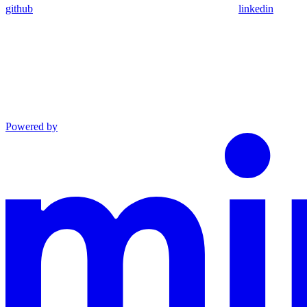
github
linkedin
Powered by