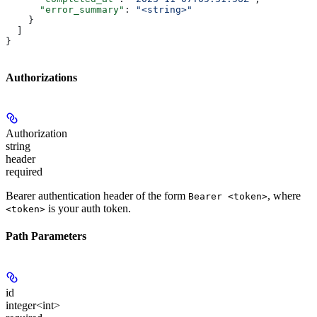
      "error_summary"
: 
"<string>"
    }
  ]
}
Authorizations
Authorization
string
header
required
Bearer authentication header of the form
, where
Bearer <token>
is your auth token.
<token>
Path Parameters
id
integer<int>