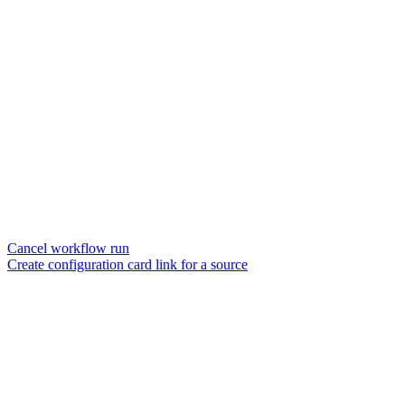
Cancel workflow run
Create configuration card link for a source