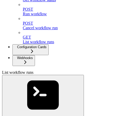
POST
Run workflow
POST
Cancel workflow run
GET
List workflow runs
Configuration Cards
Webhooks
List workflow runs