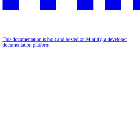
This documentation is built and hosted on Mintlify, a developer
documentation platform