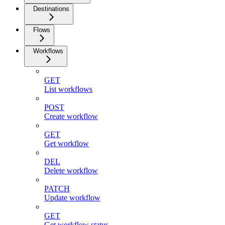
Destinations
Flows
Workflows
GET
List workflows
POST
Create workflow
GET
Get workflow
DEL
Delete workflow
PATCH
Update workflow
GET
Get workflow status