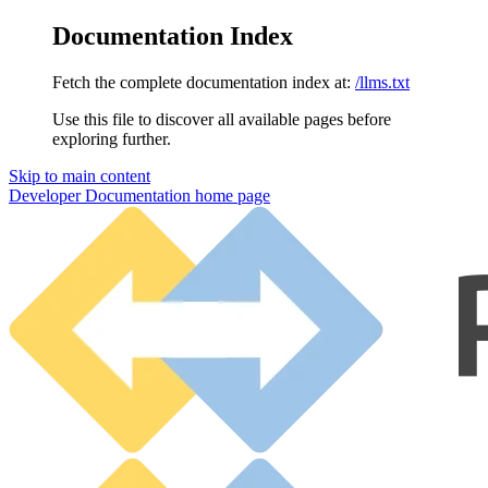
Documentation Index
Fetch the complete documentation index at:
/llms.txt
Use this file to discover all available pages before
exploring further.
Skip to main content
Developer Documentation
home page