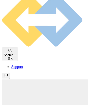
Search...
⌘
K
Support