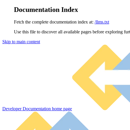
Documentation Index
Fetch the complete documentation index at:
/llms.txt
Use this file to discover all available pages before exploring fur
Skip to main content
Developer Documentation
home page