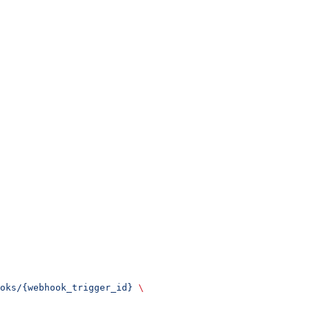
oks/{webhook_trigger_id}
 \