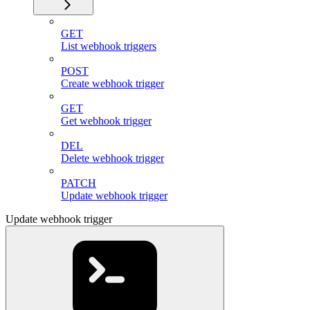
GET
List webhook triggers
POST
Create webhook trigger
GET
Get webhook trigger
DEL
Delete webhook trigger
PATCH
Update webhook trigger
Update webhook trigger