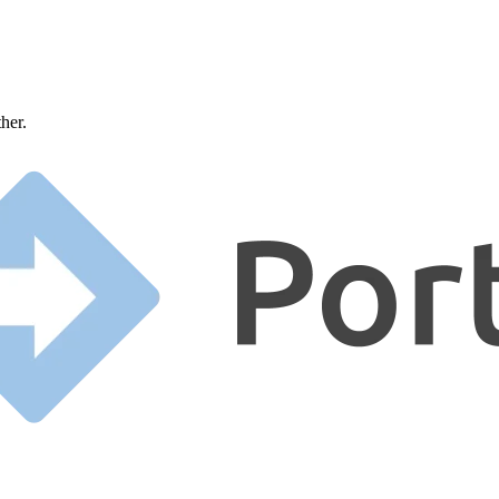
ther.