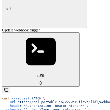
Try it
Update webhook trigger
cURL
curl
 --request
 PATCH
 \
  --url
 https://api.portable.io/v2/workflows/{id}/webho
  --header
 'Authorization: Bearer <token>'
 \
  --header
 'Content-Type: application/json'
 \