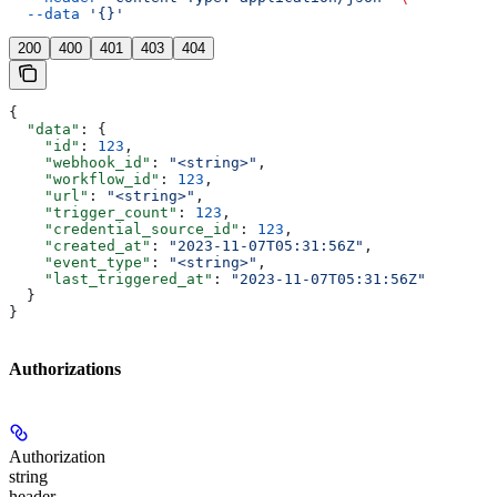
  --data
 '{}'
200
400
401
403
404
{
  "data"
: {
    "id"
: 
123
,
    "webhook_id"
: 
"<string>"
,
    "workflow_id"
: 
123
,
    "url"
: 
"<string>"
,
    "trigger_count"
: 
123
,
    "credential_source_id"
: 
123
,
    "created_at"
: 
"2023-11-07T05:31:56Z"
,
    "event_type"
: 
"<string>"
,
    "last_triggered_at"
: 
"2023-11-07T05:31:56Z"
  }
}
Authorizations
Authorization
string
header