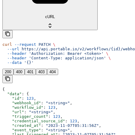
cURL
curl
 --request
 PATCH
 \
  --url
 https://api.portable.io/v2/workflows/{id}/webho
  --header
 'Authorization: Bearer <token>'
 \
  --header
 'Content-Type: application/json'
 \
  --data
 '{}'
200
400
401
403
404
{
  "data"
: {
    "id"
: 
123
,
    "webhook_id"
: 
"<string>"
,
    "workflow_id"
: 
123
,
    "url"
: 
"<string>"
,
    "trigger_count"
: 
123
,
    "credential_source_id"
: 
123
,
    "created_at"
: 
"2023-11-07T05:31:56Z"
,
    "event_type"
: 
"<string>"
,
    "last_triggered_at"
: 
"2023-11-07T05:31:56Z"