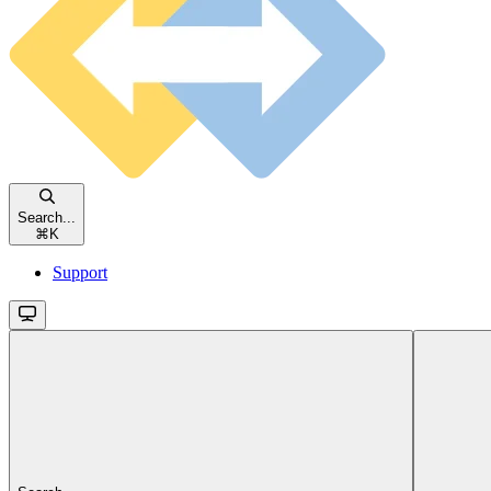
Search...
⌘
K
Support