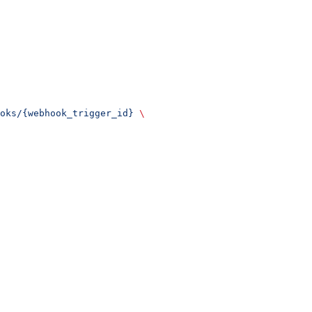
oks/{webhook_trigger_id}
 \