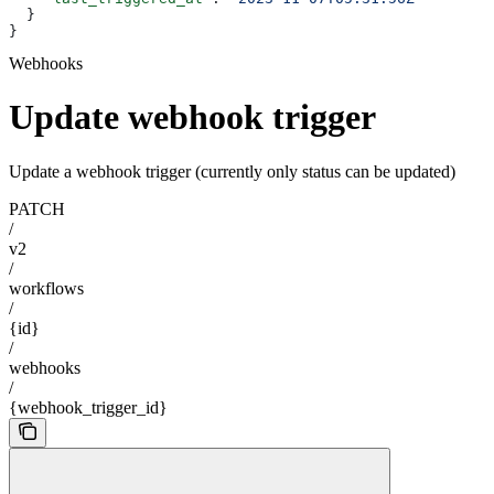
  }
}
Webhooks
Update webhook trigger
Update a webhook trigger (currently only status can be updated)
PATCH
/
v2
/
workflows
/
{id}
/
webhooks
/
{webhook_trigger_id}