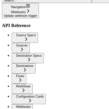
Search...
Navigation
Webhooks
Update webhook trigger
API Reference
Source Specs
Sources
Destination Specs
Destinations
Flows
Workflows
Configuration Cards
Webhooks