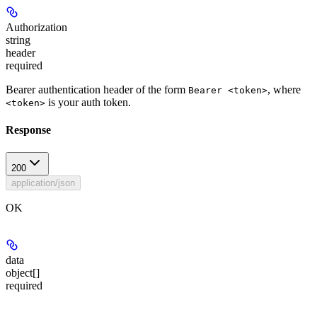
Authorization
string
header
required
Bearer authentication header of the form
, where
Bearer <token>
is your auth token.
<token>
Response
200
application/json
OK
data
object[]
required