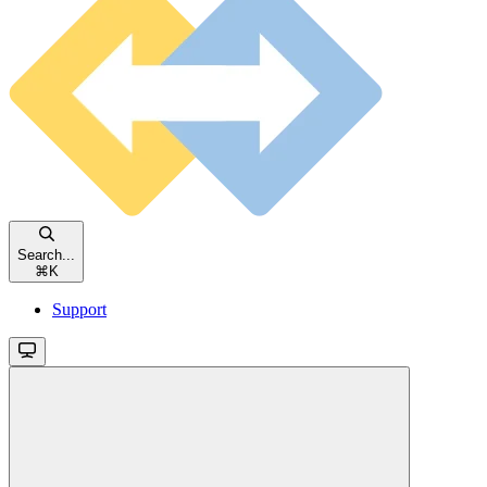
Search...
⌘
K
Support