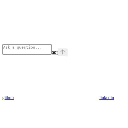
⌘
I
github
linkedin