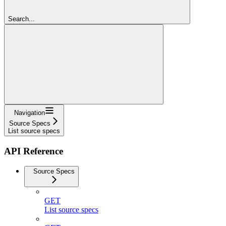
Search...
Navigation
Source Specs
List source specs
API Reference
Source Specs
GET
List source specs