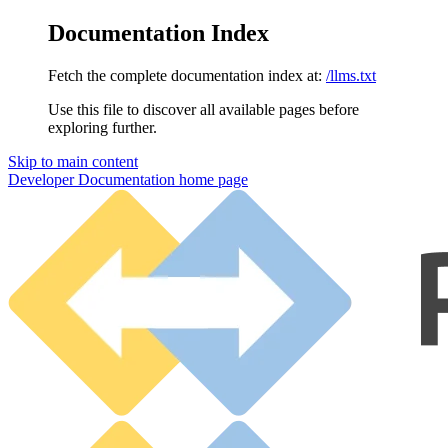
Documentation Index
Fetch the complete documentation index at:
/llms.txt
Use this file to discover all available pages before
exploring further.
Skip to main content
Developer Documentation
home page