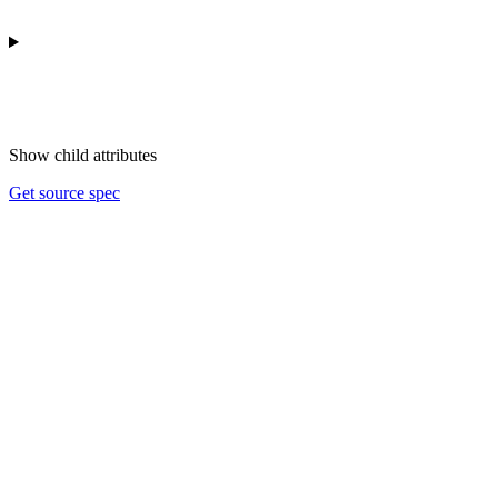
Show
child attributes
Get source spec