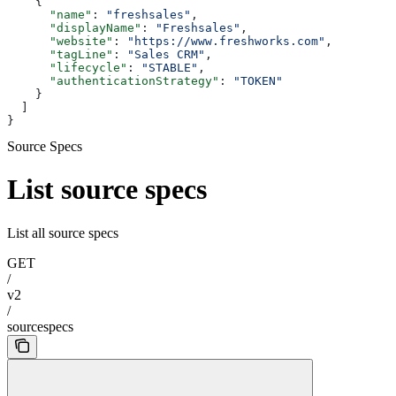
    {
      "name"
: 
"freshsales"
,
      "displayName"
: 
"Freshsales"
,
      "website"
: 
"https://www.freshworks.com"
,
      "tagLine"
: 
"Sales CRM"
,
      "lifecycle"
: 
"STABLE"
,
      "authenticationStrategy"
: 
"TOKEN"
    }
  ]
}
Source Specs
List source specs
List all source specs
GET
/
v2
/
sourcespecs