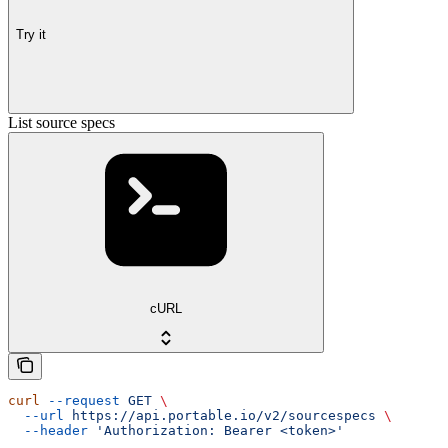
Try it
List source specs
cURL
curl
 --request
 GET
 \
  --url
 https://api.portable.io/v2/sourcespecs
 \
  --header
 'Authorization: Bearer <token>'