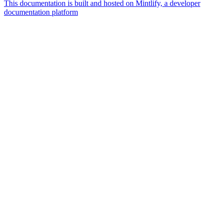
This documentation is built and hosted on Mintlify, a developer
documentation platform