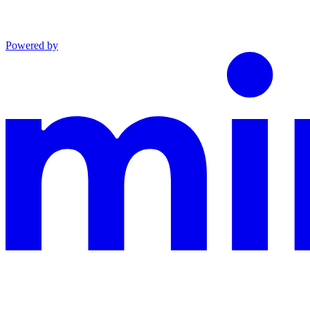
Powered by