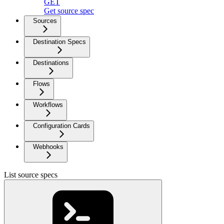
GET
Get source spec
Sources
Destination Specs
Destinations
Flows
Workflows
Configuration Cards
Webhooks
List source specs