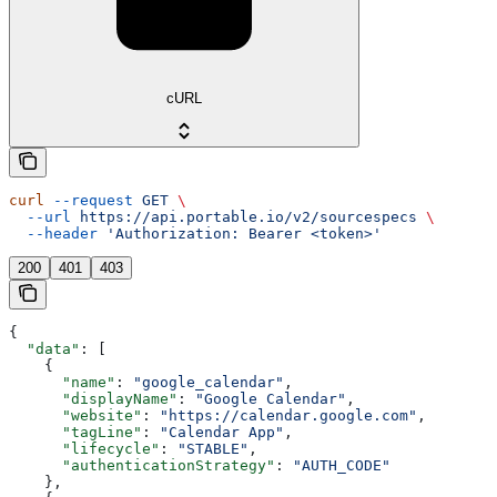
cURL
curl
 --request
 GET
 \
  --url
 https://api.portable.io/v2/sourcespecs
 \
  --header
 'Authorization: Bearer <token>'
200
401
403
{
  "data"
: [
    {
      "name"
: 
"google_calendar"
,
      "displayName"
: 
"Google Calendar"
,
      "website"
: 
"https://calendar.google.com"
,
      "tagLine"
: 
"Calendar App"
,
      "lifecycle"
: 
"STABLE"
,
      "authenticationStrategy"
: 
"AUTH_CODE"
    },