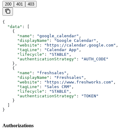
200
401
403
{
  "data"
: [
    {
      "name"
: 
"google_calendar"
,
      "displayName"
: 
"Google Calendar"
,
      "website"
: 
"https://calendar.google.com"
,
      "tagLine"
: 
"Calendar App"
,
      "lifecycle"
: 
"STABLE"
,
      "authenticationStrategy"
: 
"AUTH_CODE"
    },
    {
      "name"
: 
"freshsales"
,
      "displayName"
: 
"Freshsales"
,
      "website"
: 
"https://www.freshworks.com"
,
      "tagLine"
: 
"Sales CRM"
,
      "lifecycle"
: 
"STABLE"
,
      "authenticationStrategy"
: 
"TOKEN"
    }
  ]
}
Authorizations