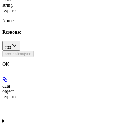
string
required
Name
Response
200
application/json
OK
data
object
required