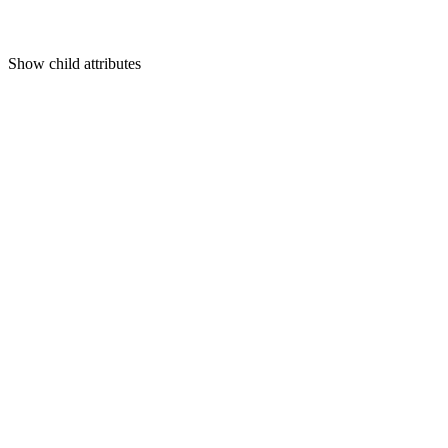
Show
child attributes