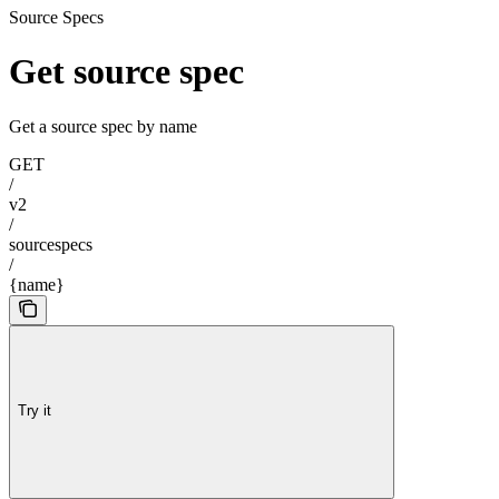
Source Specs
Get source spec
Get a source spec by name
GET
/
v2
/
sourcespecs
/
{name}
Try it