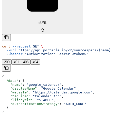
cURL
curl
 --request
 GET
 \
  --url
 https://api.portable.io/v2/sourcespecs/{name}
 \
  --header
 'Authorization: Bearer <token>'
200
401
403
404
{
  "data"
: {
    "name"
: 
"google_calendar"
,
    "displayName"
: 
"Google Calendar"
,
    "website"
: 
"https://calendar.google.com"
,
    "tagLine"
: 
"Calendar App"
,
    "lifecycle"
: 
"STABLE"
,
    "authenticationStrategy"
: 
"AUTH_CODE"
  }
}