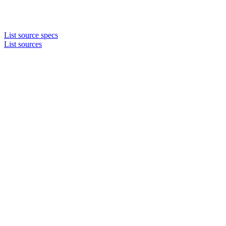
List source specs
List sources