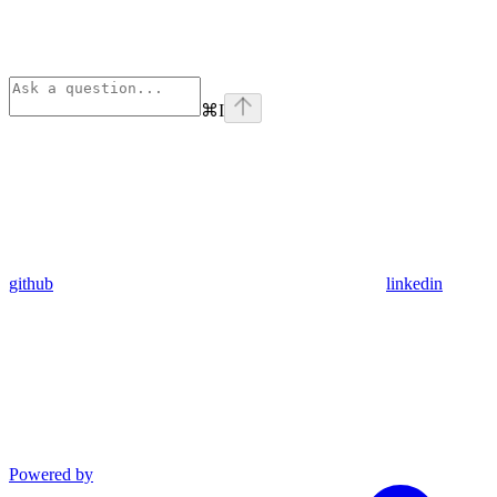
⌘
I
github
linkedin
Powered by