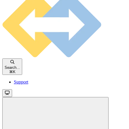
Search...
⌘
K
Support