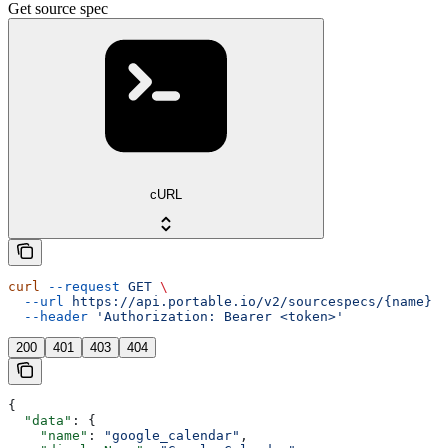
Get source spec
cURL
curl
 --request
 GET
 \
  --url
 https://api.portable.io/v2/sourcespecs/{name}
 \
  --header
 'Authorization: Bearer <token>'
200
401
403
404
{
  "data"
: {
    "name"
: 
"google_calendar"
,