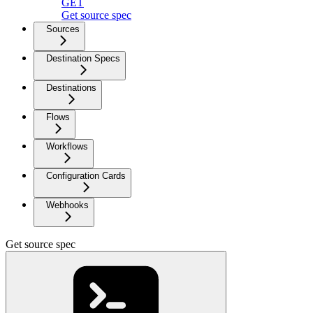
GET
Get source spec
Sources
Destination Specs
Destinations
Flows
Workflows
Configuration Cards
Webhooks
Get source spec