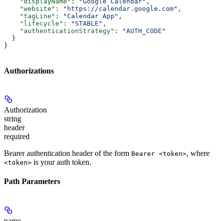
    "displayName"
: 
"Google Calendar"
,
    "website"
: 
"https://calendar.google.com"
,
    "tagLine"
: 
"Calendar App"
,
    "lifecycle"
: 
"STABLE"
,
    "authenticationStrategy"
: 
"AUTH_CODE"
  }
}
Authorizations
Authorization
string
header
required
Bearer authentication header of the form
, where
Bearer <token>
is your auth token.
<token>
Path Parameters
name