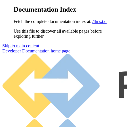
Documentation Index
Fetch the complete documentation index at:
/llms.txt
Use this file to discover all available pages before
exploring further.
Skip to main content
Developer Documentation
home page