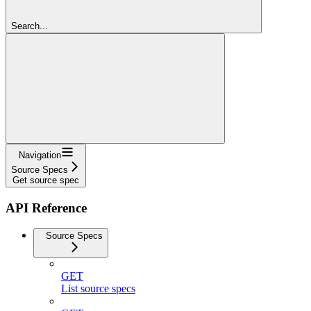
Search...
Navigation
Source Specs
Get source spec
API Reference
Source Specs
GET
List source specs