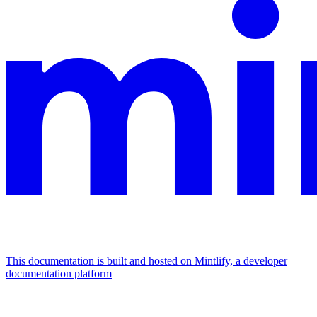
This documentation is built and hosted on Mintlify, a developer
documentation platform